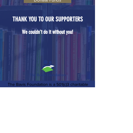
THANK YOU TO OUR SUPPORTERS
We couldn't do it without you!
The Bavis Foundation is a 501(c)3 charitable
organization based in Northern Virginia. We
support causes that uplift our local
communities including childhood literacy &
education, environmental education &
preservation, support of active military and
veterans, and more.
EIN:
85-0836563