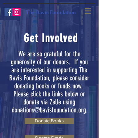
The Bavis Foundation
Get Involved
We are so grateful for the
generosity of our donors. If you
are interested in supporting The
Bavis Foundation, please consider
donating books or funds now.
Please click the links below or
donate via Zelle using
donations@bavisfoundation.org
.
Donate Books
Donate Funds