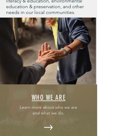
literacy & education, environmental
education & preservation, and other
needs in our local communities.
WHO WE ARE
Learn more about who we are
and what we do.