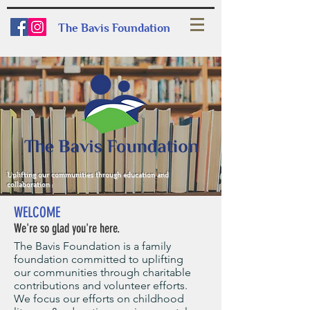
The Bavis Foundation
Uplifting our communities through education and
collaboration
WELCOME
We're so glad you're here.
The Bavis Foundation is a family
foundation committed to uplifting
our communities through charitable
contributions and volunteer efforts.
We focus our efforts on childhood